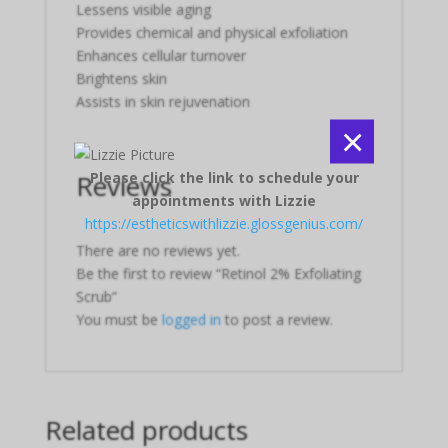
Lessens visible aging
Provides chemical and physical exfoliation
Enhances cellular turnover
Brightens skin
Assists in skin rejuvenation
×
Please click the link to schedule your
Reviews
appointments with Lizzie
https://estheticswithlizzie.glossgenius.com/
There are no reviews yet.
Be the first to review “Retinol 2% Exfoliating
Scrub”
You must be
logged in
to post a review.
Related products