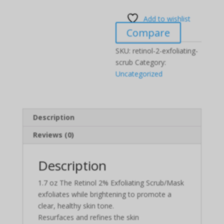
Add to wishlist
Compare
SKU:
retinol-2-exfoliating-
scrub
Category:
Uncategorized
Description
Reviews (0)
Description
1.7 oz The Retinol 2% Exfoliating Scrub/Mask
exfoliates while brightening to promote a
clear, healthy skin tone.
Resurfaces and refines the skin