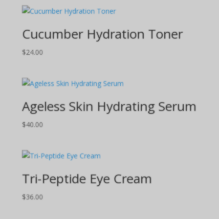
Cucumber Hydration Toner
$
24.00
Ageless Skin Hydrating Serum
$
40.00
Tri-Peptide Eye Cream
$
36.00