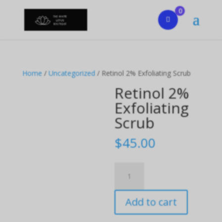
0
Home
/
Uncategorized
/ Retinol 2% Exfoliating Scrub
Retinol 2%
Exfoliating
Scrub
$
45.00
Retinol
2%
Exfoliating
Add to cart
Scrub
quantity