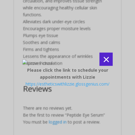
circulation, and improves tissue strength
while encouraging healthy cellular skin
functions.
Alleviates dark under-eye circles
Encourages proper moisture levels
Plumps eye tissue
Soothes and calms
Firms and tightens
×
Lessens the appearance of wrinkles
Improves circulation
Please click the link to schedule your
appointments with Lizzie
https://estheticswithlizzie.glossgenius.com/
Reviews
There are no reviews yet.
Be the first to review “Peptide Eye Serum”
You must be
logged in
to post a review.