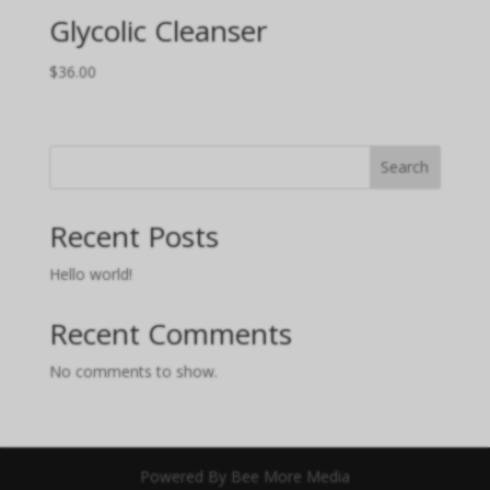
Glycolic Cleanser
$
36.00
Search
Recent Posts
Hello world!
Recent Comments
No comments to show.
Powered By Bee More Media