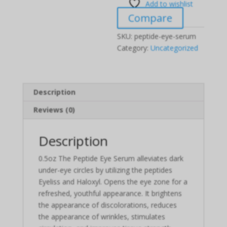
Add to wishlist
Compare
SKU:
peptide-eye-serum
Category:
Uncategorized
Description
Reviews (0)
Description
0.5oz The Peptide Eye Serum alleviates dark
under-eye circles by utilizing the peptides
Eyeliss and Haloxyl. Opens the eye zone for a
refreshed, youthful appearance. It brightens
the appearance of discolorations, reduces
the appearance of wrinkles, stimulates