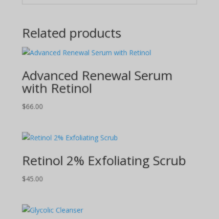
Related products
Advanced Renewal Serum
with Retinol
$
66.00
Retinol 2% Exfoliating Scrub
$
45.00