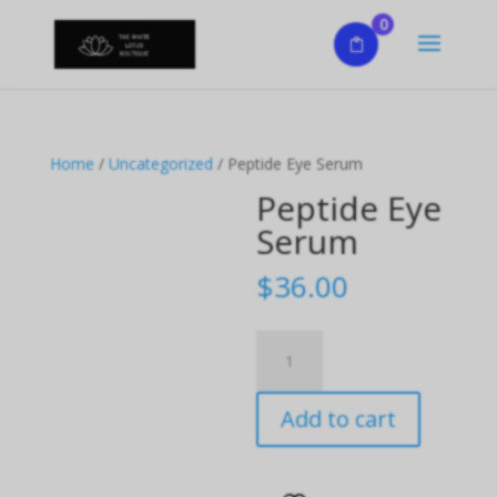
0
Home
/
Uncategorized
/ Peptide Eye Serum
Peptide Eye
Serum
$
36.00
Peptide
Eye
Serum
Add to cart
quantity