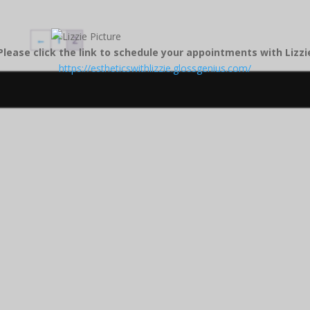
←
1
2
Please click the link to schedule your appointments with Lizzi
https://estheticswithlizzie.glossgenius.com/