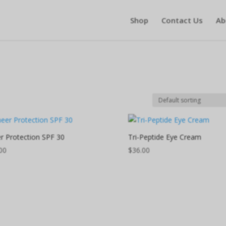
Shop
Contact Us
Ab
r Protection SPF 30
Tri-Peptide Eye Cream
00
$
36.00