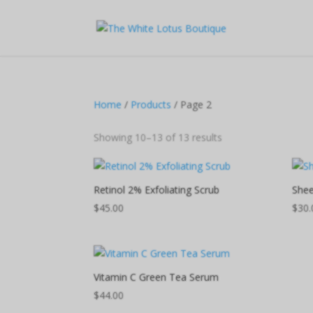
Home
/
Products
/ Page 2
Showing 10–13 of 13 results
Retinol 2% Exfoliating Scrub
Shee
$
45.00
$
30.
Vitamin C Green Tea Serum
$
44.00