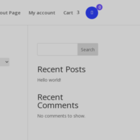
0
out Page
My account
Cart
Search
Recent Posts
Hello world!
Recent
Comments
No comments to show.